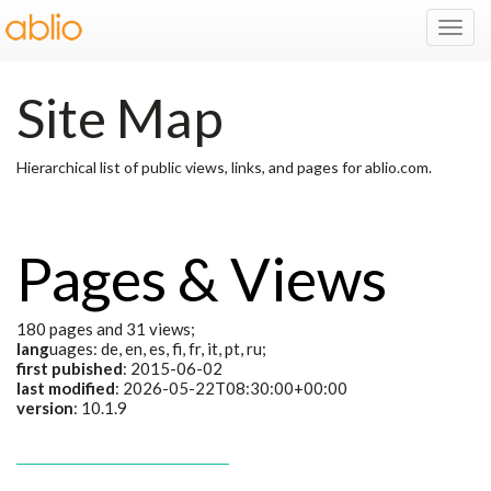
Toggl
Navig
Site Map
Hierarchical list of public views, links, and pages for ablio.com.
Pages & Views
180 pages and 31 views;
lang
uages: de, en, es, fi, fr, it, pt, ru;
first pubished
: 2015-06-02
last modified
: 2026-05-22T08:30:00+00:00
version
: 10.1.9