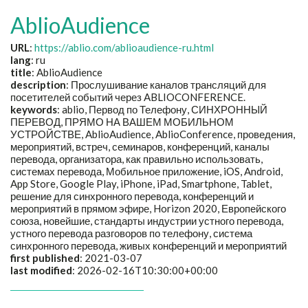
AblioAudience
URL
:
https://ablio.com/ablioaudience-ru.html
lang
: ru
title
:
AblioAudience
description
:
Прослушивание каналов трансляций для
посетителей событий через ABLIOCONFERENCE.
keywords
:
ablio, Первод по Телефону, СИНХРОННЫЙ
ПЕРЕВОД, ПРЯМО НА ВАШЕМ МОБИЛЬНОМ
УСТРОЙСТВЕ, AblioAudience, AblioConference, проведения,
мероприятий, встреч, семинаров, конференций, каналы
перевода, организатора, как правильно использовать,
системах перевода, Мобильное приложение, iOS, Android,
App Store, Google Play, iPhone, iPad, Smartphone, Tablet,
решение для синхронного перевода, конференций и
мероприятий в прямом эфире, Horizon 2020, Европейского
союза, новейшие, стандарты индустрии устного перевода,
устного перевода разговоров по телефону, система
синхронного перевода, живых конференций и мероприятий
first published
: 2021-03-07
last modified
: 2026-02-16T10:30:00+00:00