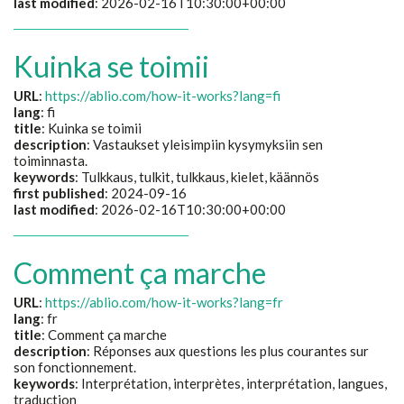
last modified
: 2026-02-16T10:30:00+00:00
Kuinka se toimii
URL
:
https://ablio.com/how-it-works?lang=fi
lang
: fi
title
:
Kuinka se toimii
description
:
Vastaukset yleisimpiin kysymyksiin sen
toiminnasta.
keywords
:
Tulkkaus, tulkit, tulkkaus, kielet, käännös
first published
: 2024-09-16
last modified
: 2026-02-16T10:30:00+00:00
Comment ça marche
URL
:
https://ablio.com/how-it-works?lang=fr
lang
: fr
title
:
Comment ça marche
description
:
Réponses aux questions les plus courantes sur
son fonctionnement.
keywords
:
Interprétation, interprètes, interprétation, langues,
traduction