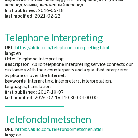
перевод, языки, письменный перевод
first published
: 2016-05-18
last modified
: 2021-02-22
Telephone Interpreting
URL
:
https://ablio.com/telephone-interpreting.html
lang
: en
title
: Telephone Interpreting
description
: Ablio telephone interpreting service connects our
customers with their counterparts and a qualified interpreter
by phone or over the Internet.
keywords
: Interpreting, interpreters, interpretation,
languages, translation
first published
: 2017-10-07
last modified
: 2026-02-16T10:30:00+00:00
Telefondolmetschen
URL
:
https://ablio.com/telefondolmetschen.html
lang
: de