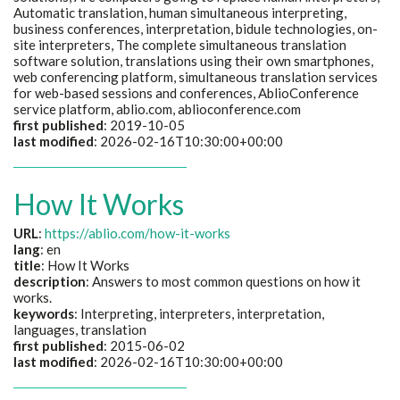
Automatic translation, human simultaneous interpreting,
business conferences, interpretation, bidule technologies, on-
site interpreters, The complete simultaneous translation
software solution, translations using their own smartphones,
web conferencing platform, simultaneous translation services
for web-based sessions and conferences, AblioConference
service platform, ablio.com, ablioconference.com
first published
: 2019-10-05
last modified
: 2026-02-16T10:30:00+00:00
How It Works
URL
:
https://ablio.com/how-it-works
lang
: en
title
: How It Works
description
: Answers to most common questions on how it
works.
keywords
: Interpreting, interpreters, interpretation,
languages, translation
first published
: 2015-06-02
last modified
: 2026-02-16T10:30:00+00:00