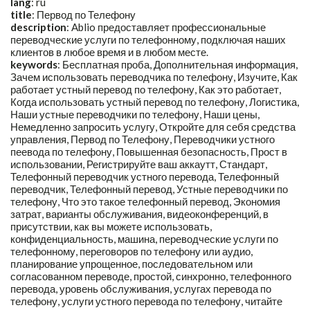
lang
: ru
title
:
Первод по Телефону
description
:
Ablio предоставляет профессиональные
переводческие услуги по телефонному, подключая наших
клиентов в любое время и в любом месте.
keywords
:
Бесплатная проба, Дополнительная информация,
Зачем использовать переводчика по телефону, Изучите, Как
работает устный перевод по телефону, Как это работает,
Когда использовать устный перевод по телефону, Логистика,
Наши устные переводчики по телефону, Наши цены,
Немедленно запросить услугу, Откройте для себя средства
управления, Первод по Телефону, Переводчики устного
пеевода по телефону, Повышенная безопасность, Прост в
использовании, Регистрируйте ваш аккаутт, Стандарт,
Телефонный переводчик устного перевода, Телефонный
переводчик, Телефонный перевод, Устные переводчики по
телефону, Что это такое телефонный перевод, Экономия
затрат, варианты обслуживания, видеоконференций, в
присутствии, как вы можете использовать,
конфиденциальность, машина, переводческие услуги по
телефонному, переговоров по телефону или аудио,
планирование упрощенное, последовательном или
согласованном переводе, простой, синхронно, телефонного
перевода, уровень обслуживания, услугах перевода по
телефону, услуги устного перевода по телефону, читайте