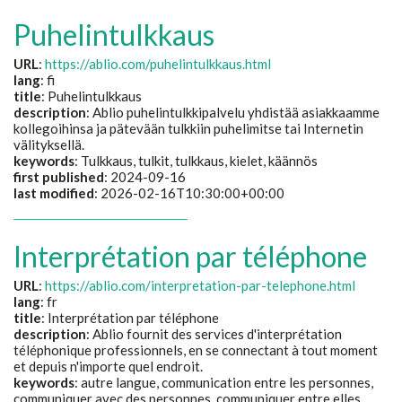
Puhelintulkkaus
URL
:
https://ablio.com/puhelintulkkaus.html
lang
: fi
title
:
Puhelintulkkaus
description
:
Ablio puhelintulkkipalvelu yhdistää asiakkaamme
kollegoihinsa ja pätevään tulkkiin puhelimitse tai Internetin
välityksellä.
keywords
:
Tulkkaus, tulkit, tulkkaus, kielet, käännös
first published
: 2024-09-16
last modified
: 2026-02-16T10:30:00+00:00
Interprétation par téléphone
URL
:
https://ablio.com/interpretation-par-telephone.html
lang
: fr
title
:
Interprétation par téléphone
description
:
Ablio fournit des services d'interprétation
téléphonique professionnels, en se connectant à tout moment
et depuis n'importe quel endroit.
keywords
:
autre langue, communication entre les personnes,
communiquer avec des personnes, communiquer entre elles,