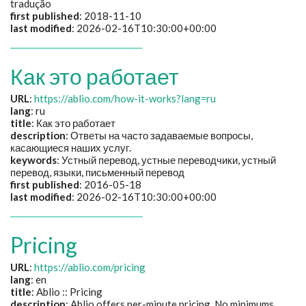
tradução
first published
: 2018-11-10
last modified
: 2026-02-16T10:30:00+00:00
Как это работает
URL
:
https://ablio.com/how-it-works?lang=ru
lang
: ru
title
:
Как это работает
description
:
Ответы на часто задаваемые вопросы,
касающиеся наших услуг.
keywords
:
Устный перевод, устные переводчики, устный
перевод, языки, письменный перевод
first published
: 2016-05-18
last modified
: 2026-02-16T10:30:00+00:00
Pricing
URL
:
https://ablio.com/pricing
lang
: en
title
: Ablio :: Pricing
description
: Ablio offers per-minute pricing. No minimums,