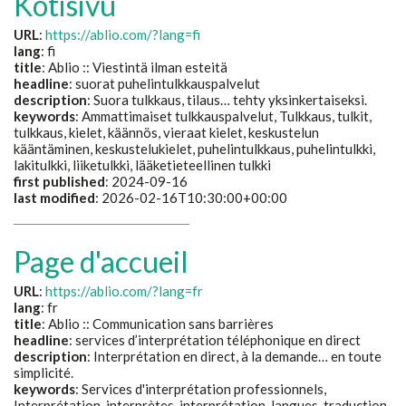
Kotisivu
URL
:
https://ablio.com/?lang=fi
lang
: fi
title
:
Ablio :: Viestintä ilman esteitä
headline
:
suorat puhelintulkkauspalvelut
description
:
Suora tulkkaus, tilaus… tehty yksinkertaiseksi.
keywords
:
Ammattimaiset tulkkauspalvelut, Tulkkaus, tulkit,
tulkkaus, kielet, käännös, vieraat kielet, keskustelun
kääntäminen, keskustelukielet, puhelintulkkaus, puhelintulkki,
lakitulkki, liiketulkki, lääketieteellinen tulkki
first published
: 2024-09-16
last modified
: 2026-02-16T10:30:00+00:00
Page d'accueil
URL
:
https://ablio.com/?lang=fr
lang
: fr
title
:
Ablio :: Communication sans barrières
headline
:
services d’interprétation téléphonique en direct
description
:
Interprétation en direct, à la demande… en toute
simplicité.
keywords
:
Services d'interprétation professionnels,
Interprétation, interprètes, interprétation, langues, traduction,