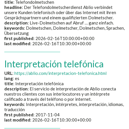
title
:
Telefondolmetschen
headline
:
Der Telefondolmetscherdienst Ablio verbindet
unsere Kunden telefonisch oder über das Internet mit ihren
Gesprächspartnern und einem qualifizierten Dolmetscher.
description
:
Live-Dolmetschen auf Abruf … ganz einfach.
keywords
:
Dolmetschen, Dolmetscher, Dolmetschen, Sprachen,
Übersetzung
first published
: 2026-02-16T10:00:00+00:00
last modified
: 2026-02-16T10:30:00+00:00
Interpretación telefónica
URL
:
https://ablio.com/interpretacion-telefonica.html
lang
: es
title
:
Interpretación telefónica
description
:
El servicio de interpretación de Ablio conecta
nuestros clientes con sus interlocutores y un intérprete
calificado a través del teléfono o por internet.
keywords
:
Interpretación, intérpretes, interpretación, idiomas,
traducción
first published
: 2017-11-04
last modified
: 2026-02-16T10:30:00+00:00