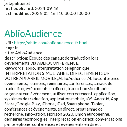
ja tapahtumat
first published
: 2024-09-16
last modified
: 2026-02-16T10:30:00+00:00
AblioAudience
URL
:
https://ablio.com/ablioaudience-fr.html
lang
: fr
title
:
AblioAudience
description
:
Écoute des canaux de traduction lors
d’événements via ABLIOCONFERENCE.
keywords
:
ablio, Interprétation téléphonique,
INTERPRÉTATION SIMULTANÉE, DIRECTEMENT SUR
VOTRE APPAREIL MOBILE, AblioAudience, AblioConference,
événements, réunions, séminaires, conférences, canaux de
traduction, événements en direct, traduction simultanée,
organisateur, événement, utiliser correctement, application,
systèmes de traduction, application mobile, iOS, Android, App
Store, Google Play, iPhone, iPad, Smartphone, Tablet,
conférences et événements, en direct, programme de
recherche, innovation, Horizon 2020, Union européenne,
dernières technologies, interprétation en direct, conversations
par téléphone, conférences et événements en direct