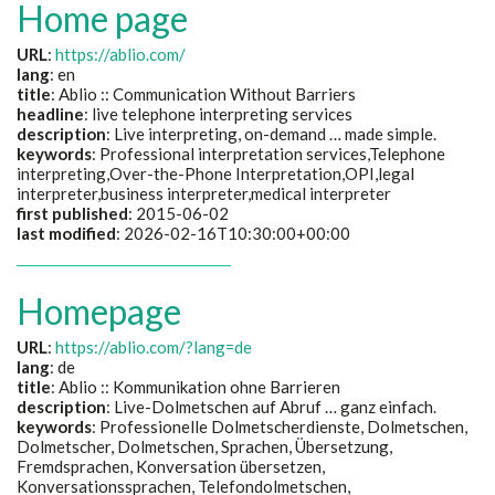
Home page
URL
:
https://ablio.com/
lang
: en
title
: Ablio :: Communication Without Barriers
headline
: live telephone interpreting services
description
: Live interpreting, on-demand … made simple.
keywords
: Professional interpretation services,Telephone
interpreting,Over-the-Phone Interpretation,OPI,legal
interpreter,business interpreter,medical interpreter
first published
: 2015-06-02
last modified
: 2026-02-16T10:30:00+00:00
Homepage
URL
:
https://ablio.com/?lang=de
lang
: de
title
:
Ablio :: Kommunikation ohne Barrieren
description
:
Live-Dolmetschen auf Abruf … ganz einfach.
keywords
:
Professionelle Dolmetscherdienste, Dolmetschen,
Dolmetscher, Dolmetschen, Sprachen, Übersetzung,
Fremdsprachen, Konversation übersetzen,
Konversationssprachen, Telefondolmetschen,