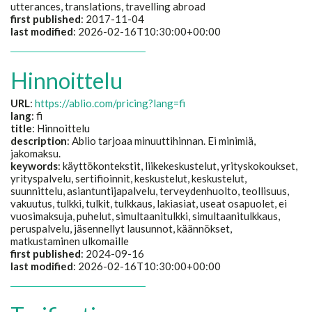
utterances, translations, travelling abroad
first published
: 2017-11-04
last modified
: 2026-02-16T10:30:00+00:00
Hinnoittelu
URL
:
https://ablio.com/pricing?lang=fi
lang
: fi
title
:
Hinnoittelu
description
:
Ablio tarjoaa minuuttihinnan. Ei minimiä,
jakomaksu.
keywords
:
käyttökontekstit, liikekeskustelut, yrityskokoukset,
yrityspalvelu, sertifioinnit, keskustelut, keskustelut,
suunnittelu, asiantuntijapalvelu, terveydenhuolto, teollisuus,
vakuutus, tulkki, tulkit, tulkkaus, lakiasiat, useat osapuolet, ei
vuosimaksuja, puhelut, simultaanitulkki, simultaanitulkkaus,
peruspalvelu, jäsennellyt lausunnot, käännökset,
matkustaminen ulkomaille
first published
: 2024-09-16
last modified
: 2026-02-16T10:30:00+00:00