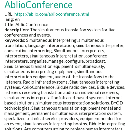
AblioConference
URL
:
https://ablio.com/ablioconference.html
lang
: en
title
: AblioConference
description
: The simultaneous translation system for live
conferences and events.
keywords
: Simultaneous Interpreting, simultaneous
translation, language interpretation, simultaneous interpreter,
consecutive interpreting, Simultaneous Interpreters,
interpreters, simultaneous interpretation, conference
interpreters, organize, manage, configure, broadcast,
Simultaneous translation equipment, simultaneously,
simultaneous interpreting equipment, simultaneous
interpretation equipment, audio of the translations to the
listeners, Radio Infrared systems, Simultaneous interpreting
systems, AblioConference, Bidule radio devices, Bidule devices,
listeners receiving translation audio on individual receivers,
simultaneous interpretation infrared-based systems, Internet
based solutions, simultaneous interpretation solutions, BYOD
technologies, Simultaneous translation equipment rental and
management, permanent simultaneous interpretation system,
specialized technical service providers, equipment needed for
an event, simultaneous interpreting booths, Bidule interpreting
solutions, Are computers going to replace human interpreters,