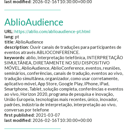
last modified
: 2026-02-16T10:30:00+00:00
AblioAudience
URL
:
https://ablio.com/ablioaudience-pt.html
lang
: pt
title
:
AblioAudience
description
:
Ouvir canais de traduções para participantes de
eventos através ABLIOCONFERENCE.
keywords
:
ablio, Interpretação telefônica, INTERPRETAÇÃO
SIMULTÂNEA, DIRETAMENTE NO SEU DISPOSITIVO
MÓVEL, AblioAudience, AblioConference, eventos, reuniões,
seminários, conferências, canais de tradução, eventos ao vivo,
tradução simultânea, organizador, como usar corretamente,
aplicativo móvel, App Store, Google Play, iPhone, iPad,
Smartphone, Tablet, solução completa, conferências e eventos
ao vivo, Horizon 2020, programa de pesquisa e inovação,
União Europeia, tecnologias mais recentes, único, inovador,
padrões, indústria de interpretação, interpretação ao vivo,
conversas por telefone
first published
: 2021-03-07
last modified
: 2026-02-16T10:30:00+00:00