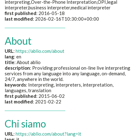
interpreting,Over-the-Phone Interpretation,OPI,legal
interpreter,business interpreter,medical interpreter
first published
: 2016-05-18
last modified
: 2026-02-16T10:30:00+00:00
About
URL
:
https://ablio.com/about
lang
: en
title
: About ablio
description
: Providing professional on-line live interpreting
services from any language into any language, on-demand,
24/7, anywhere in the world.
keywords
: Interpreting, interpreters, interpretation,
languages, translation
first published
: 2015-06-02
last modified
: 2021-02-22
Chi siamo
URL
:
https://ablio.com/about?lang=it
lang
: it