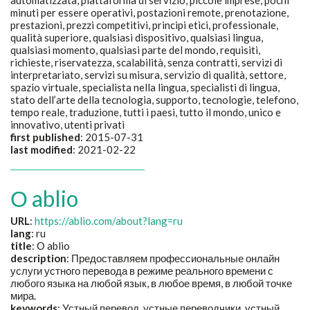
automatizzata, piattaforma di servizio, piccole imprese, pochi
minuti per essere operativi, postazioni remote, prenotazione,
prestazioni, prezzi competitivi, principi etici, professionale,
qualità superiore, qualsiasi dispositivo, qualsiasi lingua,
qualsiasi momento, qualsiasi parte del mondo, requisiti,
richieste, riservatezza, scalabilità, senza contratti, servizi di
interpretariato, servizi su misura, servizio di qualità, settore,
spazio virtuale, specialista nella lingua, specialisti di lingua,
stato dell’arte della tecnologia, supporto, tecnologie, telefono,
tempo reale, traduzione, tutti i paesi, tutto il mondo, unico e
innovativo, utenti privati
first published
: 2015-07-31
last modified
: 2021-02-22
О ablio
URL
:
https://ablio.com/about?lang=ru
lang
: ru
title
:
О ablio
description
:
Предоставляем профессиональные онлайн
услуги устного перевода в режиме реального времени с
любого языка на любой язык, в любое время, в любой точке
мира.
keywords
:
Устный перевод, устные переводчики, устный