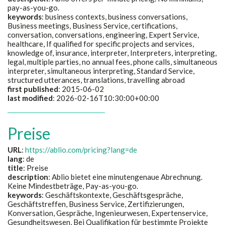
pay-as-you-go.
keywords
: business contexts, business conversations,
Business meetings, Business Service, certifications,
conversation, conversations, engineering, Expert Service,
healthcare, If qualified for specific projects and services,
knowledge of, insurance, interpreter, Interpreters, interpreting,
legal, multiple parties, no annual fees, phone calls, simultaneous
interpreter, simultaneous interpreting, Standard Service,
structured utterances, translations, travelling abroad
first published
: 2015-06-02
last modified
: 2026-02-16T10:30:00+00:00
Preise
URL
:
https://ablio.com/pricing?lang=de
lang
: de
title
:
Preise
description
:
Ablio bietet eine minutengenaue Abrechnung.
Keine Mindestbeträge, Pay-as-you-go.
keywords
:
Geschäftskontexte, Geschäftsgespräche,
Geschäftstreffen, Business Service, Zertifizierungen,
Konversation, Gespräche, Ingenieurwesen, Expertenservice,
Gesundheitswesen, Bei Qualifikation für bestimmte Projekte