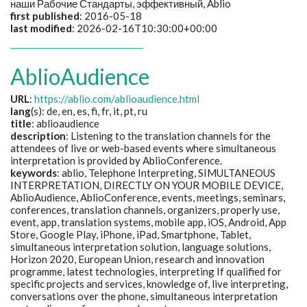
наши Рабочие Стандарты, эффективный
, Ablio
first published
: 2016-05-18
last modified
: 2026-02-16T10:30:00+00:00
AblioAudience
URL
:
https://ablio.com/ablioaudience.html
lang
(s): de, en, es, fi, fr, it, pt, ru
title
: ablioaudience
description
: Listening to the translation channels for the
attendees of live or web-based events where simultaneous
interpretation is provided by AblioConference.
keywords
: ablio, Telephone Interpreting, SIMULTANEOUS
INTERPRETATION, DIRECTLY ON YOUR MOBILE DEVICE,
AblioAudience, AblioConference, events, meetings, seminars,
conferences, translation channels, organizers, properly use,
event, app, translation systems, mobile app, iOS, Android, App
Store, Google Play, iPhone, iPad, Smartphone, Tablet,
simultaneous interpretation solution, language solutions,
Horizon 2020, European Union, research and innovation
programme, latest technologies, interpreting If qualified for
specific projects and services, knowledge of, live interpreting,
conversations over the phone, simultaneous interpretation