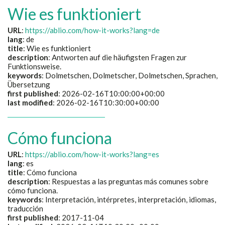
Wie es funktioniert
URL
:
https://ablio.com/how-it-works?lang=de
lang
: de
title
:
Wie es funktioniert
description
:
Antworten auf die häufigsten Fragen zur
Funktionsweise.
keywords
:
Dolmetschen, Dolmetscher, Dolmetschen, Sprachen,
Übersetzung
first published
: 2026-02-16T10:00:00+00:00
last modified
: 2026-02-16T10:30:00+00:00
Cómo funciona
URL
:
https://ablio.com/how-it-works?lang=es
lang
: es
title
:
Cómo funciona
description
:
Respuestas a las preguntas más comunes sobre
cómo funciona.
keywords
:
Interpretación, intérpretes, interpretación, idiomas,
traducción
first published
: 2017-11-04