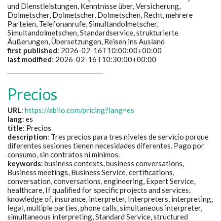
und Dienstleistungen, Kenntnisse über, Versicherung,
Dolmetscher, Dolmetscher, Dolmetschen, Recht, mehrere
Parteien, Telefonanrufe, Simultandolmetscher,
Simultandolmetschen, Standardservice, strukturierte
Äußerungen, Übersetzungen, Reisen ins Ausland
first published
: 2026-02-16T10:00:00+00:00
last modified
: 2026-02-16T10:30:00+00:00
Precios
URL
:
https://ablio.com/pricing?lang=es
lang
: es
title
:
Precios
description
:
Tres precios para tres niveles de servicio porque
diferentes sesiones tienen necesidades diferentes. Pago por
consumo, sin contratos ni minimos.
keywords
:
business contexts, business conversations,
Business meetings, Business Service, certifications,
conversation, conversations, engineering, Expert Service,
healthcare, If qualified for specific projects and services,
knowledge of, insurance, interpreter, Interpreters, interpreting,
legal, multiple parties, phone calls, simultaneous interpreter,
simultaneous interpreting, Standard Service, structured