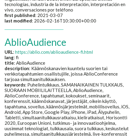
tecnologías, industria de la interpretación, interpretación en
vivo, conversaciones por teléfono
first published
: 2021-03-07
last modified
: 2026-02-16T10:30:00+00:00
AblioAudience
URL
:
https://ablio.com/ablioaudience-fi.html
lang
: fi
title
:
AblioAudience
description
:
Käännöskanavien kuuntelu suorien tai
verkkotapahtumien osallistujille, joissa AblioConference
tarjoaa simultaanitulkkauksen.
keywords
:
Puhelintulkkaus, SAMANAIKAINEN TULKKAUS,
SUORAAN MOBIILILAITTEELLA, AblioAudience,
AblioConference, tapahtumat, kokoukset, seminaarit,
konferenssit, käännöskanavat, järjestäjät, oikein käyttö,
tapahtuma, sovellus, käännösjärjestelmät, mobiilisovellus, iOS,
Android, App Store, Google Play, iPhone, iPad, Älypuhelin,
Tabletti, simultaanitulkkausratkaisu, kieliratkaisut, Horisontti
2020, Euroopan Unioni, tutkimus- ja innovaatioohjelma,
uusimmat teknologiat, tulkkausala, suora tulkkaus, keskustelut
puhelimessa, simultaanitulkkausjärjestelmä, live-konferenssit