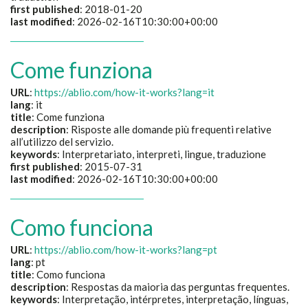
first published
: 2018-01-20
last modified
: 2026-02-16T10:30:00+00:00
Come funziona
URL
:
https://ablio.com/how-it-works?lang=it
lang
: it
title
:
Come funziona
description
:
Risposte alle domande più frequenti relative
all’utilizzo del servizio.
keywords
:
Interpretariato, interpreti, lingue, traduzione
first published
: 2015-07-31
last modified
: 2026-02-16T10:30:00+00:00
Como funciona
URL
:
https://ablio.com/how-it-works?lang=pt
lang
: pt
title
:
Como funciona
description
:
Respostas da maioria das perguntas frequentes.
keywords
:
Interpretação, intérpretes, interpretação, línguas,