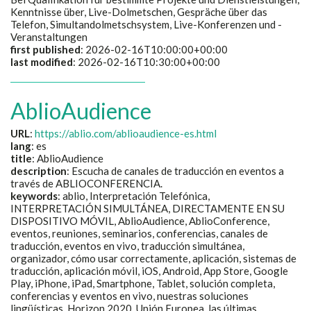
Kenntnisse über, Live-Dolmetschen, Gespräche über das
Telefon, Simultandolmetschsystem, Live-Konferenzen und -
Veranstaltungen
first published
: 2026-02-16T10:00:00+00:00
last modified
: 2026-02-16T10:30:00+00:00
AblioAudience
URL
:
https://ablio.com/ablioaudience-es.html
lang
: es
title
:
AblioAudience
description
:
Escucha de canales de traducción en eventos a
través de ABLIOCONFERENCIA.
keywords
:
ablio, Interpretación Telefónica,
INTERPRETACIÓN SIMULTÁNEA, DIRECTAMENTE EN SU
DISPOSITIVO MÓVIL, AblioAudience, AblioConference,
eventos, reuniones, seminarios, conferencias, canales de
traducción, eventos en vivo, traducción simultánea,
organizador, cómo usar correctamente, aplicación, sistemas de
traducción, aplicación móvil, iOS, Android, App Store, Google
Play, iPhone, iPad, Smartphone, Tablet, solución completa,
conferencias y eventos en vivo, nuestras soluciones
lingüísticas, Horizon 2020, Unión Europea, las últimas