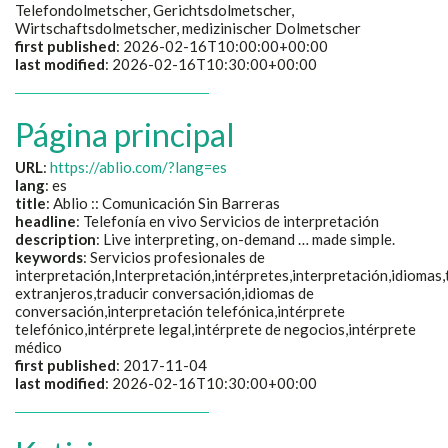
Telefondolmetscher, Gerichtsdolmetscher,
Wirtschaftsdolmetscher, medizinischer Dolmetscher
first published
: 2026-02-16T10:00:00+00:00
last modified
: 2026-02-16T10:30:00+00:00
Página principal
URL
:
https://ablio.com/?lang=es
lang
: es
title
:
Ablio :: Comunicación Sin Barreras
headline
:
Telefonía en vivo Servicios de interpretación
description
:
Live interpreting, on-demand … made simple.
keywords
:
Servicios profesionales de
interpretación,Interpretación,intérpretes,interpretación,idiomas
extranjeros,traducir conversación,idiomas de
conversación,interpretación telefónica,intérprete
telefónico,intérprete legal,intérprete de negocios,intérprete
médico
first published
: 2017-11-04
last modified
: 2026-02-16T10:30:00+00:00