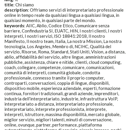
title
:
Chi siamo
description
:
Offriamo servizi di interpretariato professionale
online in tempo reale da qualsiasi lingua a qualsiasi lingua, in
qualsiasi momento, in qualsiasi parte del mondo.
keywords
:
AIIC, Ablio, Codice Etico, Comunicare senza
barriere, Confindustria SI, EUATC, HIN, I nostri clienti, I nostri
interpreti, I nostri servizi, ISO 18841:2018, Il nostro
Manifesto, Il nostro team, Italia, La nostra Mission, La nostra
tecnologia, Los Angeles, Membro di, NCIHC, Qualità del
servizio, Risorse, Roma, Standard, Stati Uniti, Vision, a distanza,
ablio, affidabilità del servizio, altre lingue, amministrazioni
pubbliche, assistenza, chiare e nitide, clienti, cloud computing,
coach, collegare, competenze, comunicare, comunicazioni,
comunità di interpreti, comunità globale, condotta
professionale, connesso tramite il proprio computer,
controparti, conversazioni, coppia di lingue, disponibili,
dispositivo mobile, esperienza aziendale, esperti, formazione
continua, fornitori tradizionali, grandi aziende, imprenditori,
industria dell’interpretariato, industrie, infrastruttura VoIP,
interpretariato a distanza, interpretariato professionale,
interpretariato, interprete professionista, interprete,
interpreti, istruttore, massima disponibilità, mercato globale,
miglior servizio, migliori talenti, minuti di conversazione,
online, ovunque, partner, performance, piattaforma