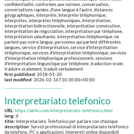
confidentialité, conformes aux normes, conversation,
conversations rapides, d'une langue à l'autre, distances
géographiques, interprète, interprète téléphonique,
interprètes, interprètes téléphoniques, interprétation,
interprétation bidirectionnelle, interprétation consécutive,
interprétation de négociation, interprétation par téléphone,
interprétation simultanée, interprétation téléphonique, ne
parlent pas votre langue, personnes qui parlent différentes
langues, service d'interprétation, service d'interprétation
téléphonique, services d'interprétation téléphonique, services
d'interprétation téléphonique professionnels, sessions
d'interprétation linguistique par téléphone, traduction orale,
traduire oralement, traduit verbalement
first published
: 2018-01-20
last modified
: 2026-02-16T10:30:00+00:00
Interpretariato telefonico
URL
:
https://ablio.com/interpretariato-telefonico.html
lang
: it
title
:
Interpretariato Telefonico per parlare con chiunque
description
:
Servizi professionali di interpretariato telefonico
da telefono, PC o applicazioni. Interpreti online disponibili