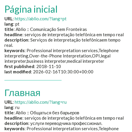
Página inicial
URL
:
https://ablio.com/?lang=pt
lang
: pt
title
:
Ablio :: Comunicação Sem Fronteiras
headline
:
serviços de interpretação telefônica em tempo real
description
:
Serviços de interpretação telefônicaem tempo
real.
keywords
:
Professional interpretation services,Telephone
interpreting,Over-the-Phone Interpretation,OPI,legal
interpreter,business interpreter,medical interpreter
first published
: 2018-11-10
last modified
: 2026-02-16T10:30:00+00:00
Главная
URL
:
https://ablio.com/?lang=ru
lang
: ru
title
:
Ablio :: Общаться без барьеров
headline
:
serviços de interpretação telefônica em tempo real
description
:
услуги переводчика профессионал.
keywords
:
Professional interpretation services,Telephone