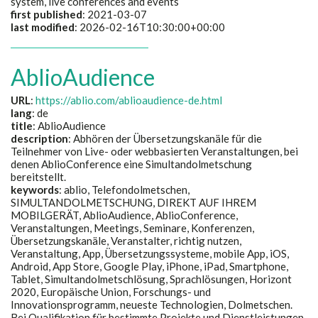
system, live conferences and events
first published
: 2021-03-07
last modified
: 2026-02-16T10:30:00+00:00
AblioAudience
URL
:
https://ablio.com/ablioaudience-de.html
lang
: de
title
: AblioAudience
description
:
Abhören der Übersetzungskanäle für die
Teilnehmer von Live- oder webbasierten Veranstaltungen, bei
denen AblioConference eine Simultandolmetschung
bereitstellt.
keywords
:
ablio, Telefondolmetschen,
SIMULTANDOLMETSCHUNG, DIREKT AUF IHREM
MOBILGERÄT, AblioAudience, AblioConference,
Veranstaltungen, Meetings, Seminare, Konferenzen,
Übersetzungskanäle, Veranstalter, richtig nutzen,
Veranstaltung, App, Übersetzungssysteme, mobile App, iOS,
Android, App Store, Google Play, iPhone, iPad, Smartphone,
Tablet, Simultandolmetschlösung, Sprachlösungen, Horizont
2020, Europäische Union, Forschungs- und
Innovationsprogramm, neueste Technologien, Dolmetschen.
Bei Qualifikation für bestimmte Projekte und Dienstleistungen,