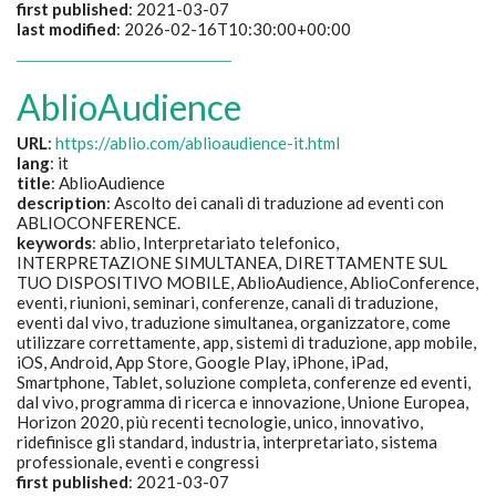
first published
: 2021-03-07
last modified
: 2026-02-16T10:30:00+00:00
AblioAudience
URL
:
https://ablio.com/ablioaudience-it.html
lang
: it
title
:
AblioAudience
description
:
Ascolto dei canali di traduzione ad eventi con
ABLIOCONFERENCE.
keywords
:
ablio, Interpretariato telefonico,
INTERPRETAZIONE SIMULTANEA, DIRETTAMENTE SUL
TUO DISPOSITIVO MOBILE, AblioAudience, AblioConference,
eventi, riunioni, seminari, conferenze, canali di traduzione,
eventi dal vivo, traduzione simultanea, organizzatore, come
utilizzare correttamente, app, sistemi di traduzione, app mobile,
iOS, Android, App Store, Google Play, iPhone, iPad,
Smartphone, Tablet, soluzione completa, conferenze ed eventi,
dal vivo, programma di ricerca e innovazione, Unione Europea,
Horizon 2020, più recenti tecnologie, unico, innovativo,
ridefinisce gli standard, industria, interpretariato, sistema
professionale, eventi e congressi
first published
: 2021-03-07