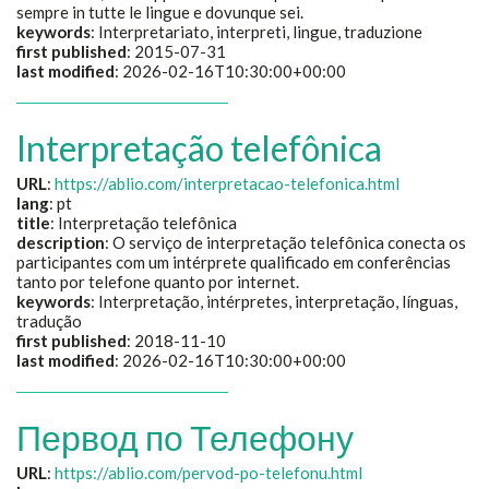
sempre in tutte le lingue e dovunque sei.
keywords
:
Interpretariato, interpreti, lingue, traduzione
first published
: 2015-07-31
last modified
: 2026-02-16T10:30:00+00:00
Interpretação telefônica
URL
:
https://ablio.com/interpretacao-telefonica.html
lang
: pt
title
:
Interpretação telefônica
description
:
O serviço de interpretação telefônica conecta os
participantes com um intérprete qualificado em conferências
tanto por telefone quanto por internet.
keywords
:
Interpretação, intérpretes, interpretação, línguas,
tradução
first published
: 2018-11-10
last modified
: 2026-02-16T10:30:00+00:00
Первод по Телефону
URL
:
https://ablio.com/pervod-po-telefonu.html