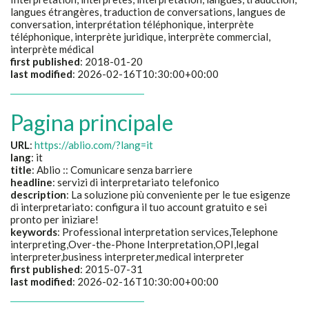
langues étrangères, traduction de conversations, langues de
conversation, interprétation téléphonique, interprète
téléphonique, interprète juridique, interprète commercial,
interprète médical
first published
: 2018-01-20
last modified
: 2026-02-16T10:30:00+00:00
Pagina principale
URL
:
https://ablio.com/?lang=it
lang
: it
title
:
Ablio :: Comunicare senza barriere
headline
:
servizi di interpretariato telefonico
description
:
La soluzione più conveniente per le tue esigenze
di interpretariato: configura il tuo account gratuito e sei
pronto per iniziare!
keywords
:
Professional interpretation services,Telephone
interpreting,Over-the-Phone Interpretation,OPI,legal
interpreter,business interpreter,medical interpreter
first published
: 2015-07-31
last modified
: 2026-02-16T10:30:00+00:00